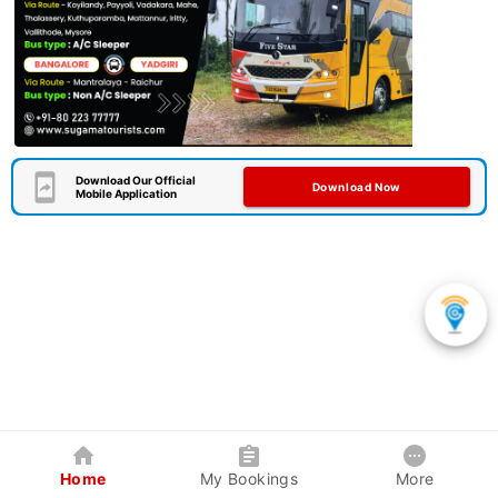
Download Our Official
Download Now
Mobile Application
Home
My Bookings
More