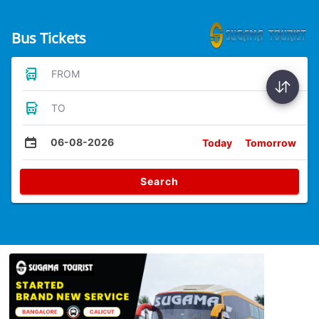
Bus Tickets
FROM
TO
06-08-2026
Today
Tomorrow
Search