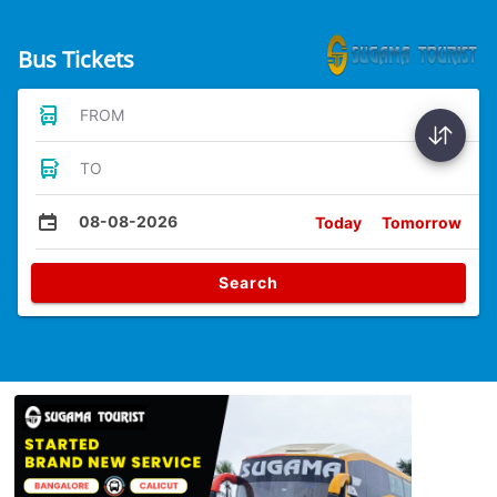
Bus Tickets
FROM
TO
08-08-2026
Today
Tomorrow
Search