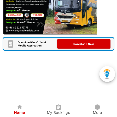
Download Our Official
Download Now
Mobile Application
Home
My Bookings
More