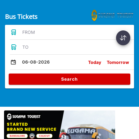
Bus Tickets
FROM
TO
06-08-2026
Today
Tomorrow
Search