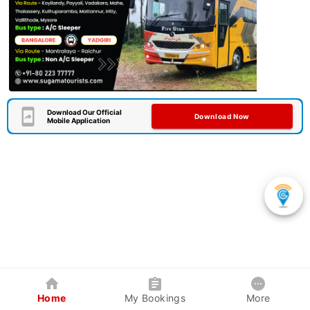
Download Our Official
Download Now
Mobile Application
Home
My Bookings
More