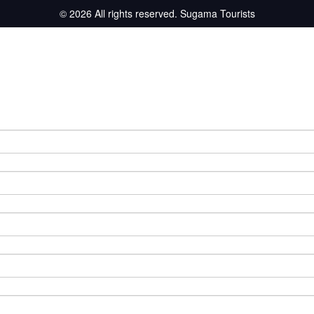
© 2026 All rights reserved.
Sugama Tourists