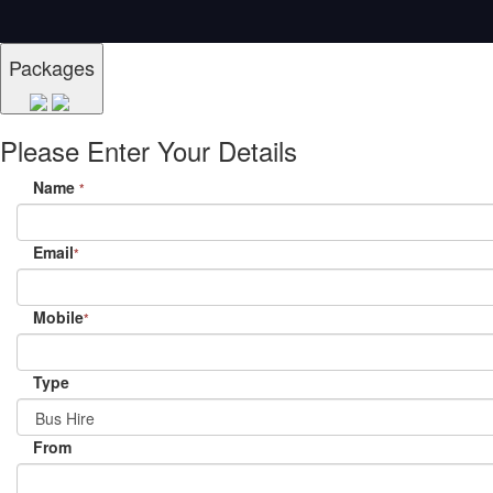
Packages
Please Enter Your Details
Name
*
Email
*
Mobile
*
Type
From