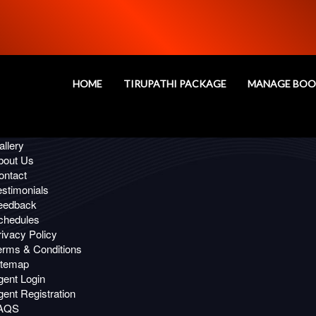
Oops!
age you are looking for, Not Fou
HOME
TIRUPATHI PACKAGE
MANAGE BOO
 Links
ffers
llery
bout Us
ontact
estimonials
eedback
chedules
ivacy Policy
erms & Conditions
itemap
gent Login
ent Registration
AQS