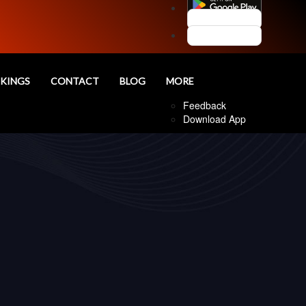
Customer Login
Agent Login
nd
KINGS
CONTACT
BLOG
MORE
Follow Us
Feedback
Download App