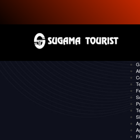
P
CONTACT
Quick
O
Ga
A
C
T
F
S
Pr
T
S
A
Ag
F