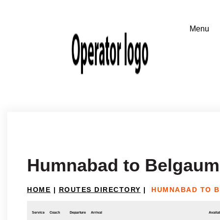
Humnabad to Belgaum
HOME
|
ROUTES DIRECTORY
|
HUMNABAD TO 
Service
Coach
Departure
Arrival
Availab