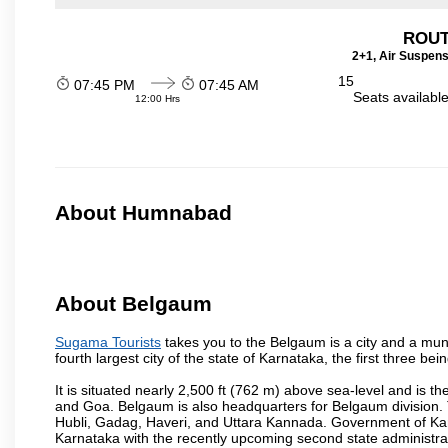
ROUT
2+1, Air Suspens
15
07:45 PM
07:45 AM
Seats availabl
12:00 Hrs
About Humnabad
About Belgaum
Sugama Tourists
takes you to the Belgaum is a city and a munic
fourth largest city of the state of Karnataka, the first three 
It is situated nearly 2,500 ft (762 m) above sea-level and is 
and Goa. Belgaum is also headquarters for Belgaum division. T
Hubli, Gadag, Haveri, and Uttara Kannada. Government of Ka
Karnataka with the recently upcoming second state administrat