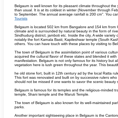
Belgaum is well known for its pleasant climate throughout the
than usual. It is at its coldest in winter (November through 
to September. The annual average rainfall is 200 cm". You can 
Tourists
Belgaum is located 502 km from Bangalore and 154 km from Goa.
climate and is surrounded by natural beauty in the form of rive
Sindhudurg district, jamboti etc. Inside the city, A wide variety
notably the fort Kamala Basti, Kapileshwar temple (South Kash
others. You can have touch with these places by visiting to B
The town of Belgaum is the assimilation point of various cultu
acquired the cultural flavor of these states and blended it with 
manifestation. Belgaum is not only famous for its history but a
vegetation here is lush green throughout the year. This beautif
he old stone fort, built in 12th century ad by the local Ratta r
This fort was renovated and built on by successive rulers wh
should not be missed if one wants to savor the scenic beauty 
Belgaum is famous for its temples and the religious-minded t
temple, Shani temple and the Maruti Temple.
The town of Belgaum is also known for its well-maintained pa
parks.
Another important sightseeing place in Belgaum is the Cantonme