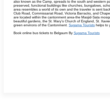
also known as the Camp, spreads to the south and western part 
preserved, functional buildings like churches, bungalows, school
area resembles a world of its own and the traveler is sent bac
Club Road, Commissariat Road, Victoria Barracks, and Chap
are located within the cantonment area-the Masjid-Sata mosqu
beautiful gardens, the St. Mary's Church of England, St. Xavier
green environs of the Cantonment.
Sugama Tourists
helps to y
Book online bus tickets to Belgaum By
Sugama Tourists