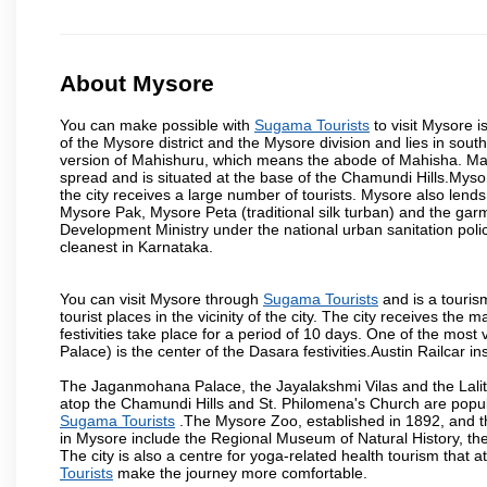
About Mysore
You can make possible with
Sugama Tourists
to visit Mysore i
of the Mysore district and the Mysore division and lies in sou
version of Mahishuru, which means the abode of Mahisha. Mah
spread and is situated at the base of the Chamundi Hills.Mysore
the city receives a large number of tourists. Mysore also lends
Mysore Pak, Mysore Peta (traditional silk turban) and the garm
Development Ministry under the national urban sanitation poli
cleanest in Karnataka.
You can visit Mysore through
Sugama Tourists
and is a tourism
tourist places in the vicinity of the city. The city receives th
festivities take place for a period of 10 days. One of the mo
Palace) is the center of the Dasara festivities.Austin Railca
The Jaganmohana Palace, the Jayalakshmi Vilas and the Lalit
atop the Chamundi Hills and St. Philomena's Church are popula
Sugama Tourists
.The Mysore Zoo, established in 1892, and th
in Mysore include the Regional Museum of Natural History, t
The city is also a centre for yoga-related health tourism that at
Tourists
make the journey more comfortable.