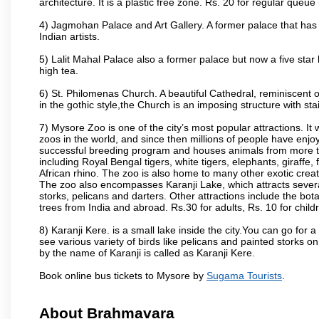
architecture. It is a plastic free zone. Rs. 20 for regular queue
4) Jagmohan Palace and Art Gallery. A former palace that has 
Indian artists.
5) Lalit Mahal Palace also a former palace but now a five star 
high tea.
6) St. Philomenas Church. A beautiful Cathedral, reminiscent of 
in the gothic style,the Church is an imposing structure with st
7) Mysore Zoo is one of the city’s most popular attractions. It
zoos in the world, and since then millions of people have enj
successful breeding program and houses animals from more tha
including Royal Bengal tigers, white tigers, elephants, giraffe
African rhino. The zoo is also home to many other exotic creat
The zoo also encompasses Karanji Lake, which attracts severa
storks, pelicans and darters. Other attractions include the bo
trees from India and abroad. Rs.30 for adults, Rs. 10 for child
8) Karanji Kere. is a small lake inside the city.You can go for
see various variety of birds like pelicans and painted storks 
by the name of Karanji is called as Karanji Kere.
Book online bus tickets to Mysore by
Sugama Tourists
.
About Brahmavara