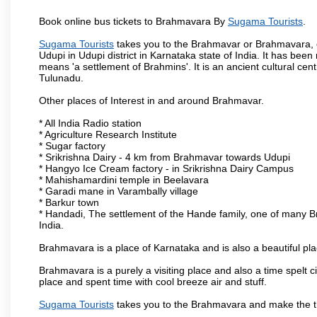
Book online bus tickets to Brahmavara By
Sugama Tourists
.
Sugama Tourists
takes you to the Brahmavar or Brahmavara, o
Udupi in Udupi district in Karnataka state of India. It has b
means 'a settlement of Brahmins'. It is an ancient cultural cen
Tulunadu.
Other places of Interest in and around Brahmavar.
* All India Radio station
* Agriculture Research Institute
* Sugar factory
* Srikrishna Dairy - 4 km from Brahmavar towards Udupi
* Hangyo Ice Cream factory - in Srikrishna Dairy Campus
* Mahishamardini temple in Beelavara
* Garadi mane in Varambally village
* Barkur town
* Handadi, The settlement of the Hande family, one of many Bra
India.
Brahmavara is a place of Karnataka and is also a beautiful p
Brahmavara is a purely a visiting place and also a time spelt 
place and spent time with cool breeze air and stuff.
Sugama Tourists
takes you to the Brahmavara and make the th