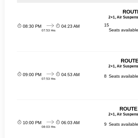
ROUT
2+1, Air Suspens
15
08:30 PM
04:23 AM
Seats availabl
07:53 Hrs
ROUTE
2+1, Air Suspens
09:00 PM
04:53 AM
8
Seats availabl
07:53 Hrs
ROUTE
2+1, Air Suspens
10:00 PM
06:03 AM
9
Seats availabl
08:03 Hrs