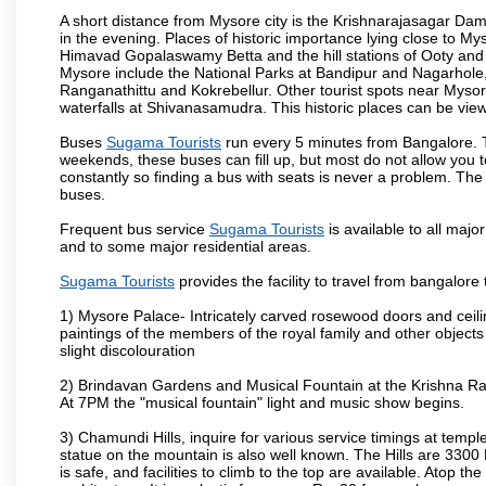
A short distance from Mysore city is the Krishnarajasagar Da
in the evening. Places of historic importance lying close to 
Himavad Gopalaswamy Betta and the hill stations of Ooty and M
Mysore include the National Parks at Bandipur and Nagarhole, t
Ranganathittu and Kokrebellur. Other tourist spots near Myso
waterfalls at Shivanasamudra. This historic places can be vi
Buses
Sugama Tourists
run every 5 minutes from Bangalore. Th
weekends, these buses can fill up, but most do not allow you
constantly so finding a bus with seats is never a problem. Th
buses.
Frequent bus service
Sugama Tourists
is available to all major
and to some major residential areas.
Sugama Tourists
provides the facility to travel from bangalore
1) Mysore Palace- Intricately carved rosewood doors and ceiling
paintings of the members of the royal family and other object
slight discolouration
2) Brindavan Gardens and Musical Fountain at the Krishna Raj
At 7PM the "musical fountain" light and music show begins.
3) Chamundi Hills, inquire for various service timings at t
statue on the mountain is also well known. The Hills are 3300 F
is safe, and facilities to climb to the top are available. Atop 