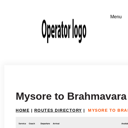
Mysore to Brahmavara
HOME
|
ROUTES DIRECTORY
|
MYSORE TO BR
Service
Coach
Departure
Arrival
Availab