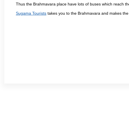
Thus the Brahmavara place have lots of buses which reach th
Sugama Tourists
takes you to the Brahmavara and makes the 