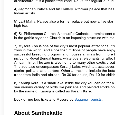
architecture. It is a plastic free zone. Rs. 20 for regular queue
4) Jagmohan Palace and Art Gallery. A former palace that has 
Indian artists.
5) Lalit Mahal Palace also a former palace but now a five star 
high tea.
6) St. Philomenas Church. A beautiful Cathedral, reminiscent of 
in the gothic style,the Church is an imposing structure with st
7) Mysore Zoo is one of the city’s most popular attractions. It
zoos in the world, and since then millions of people have enj
successful breeding program and houses animals from more tha
including Royal Bengal tigers, white tigers, elephants, giraffe
African rhino. The zoo is also home to many other exotic creat
The zoo also encompasses Karanji Lake, which attracts severa
storks, pelicans and darters. Other attractions include the bo
trees from India and abroad. Rs.30 for adults, Rs. 10 for child
8) Karanji Kere. is a small lake inside the city.You can go for
see various variety of birds like pelicans and painted storks 
by the name of Karanji is called as Karanji Kere.
Book online bus tickets to Mysore by
Sugama Tourists
.
About Santhekatte