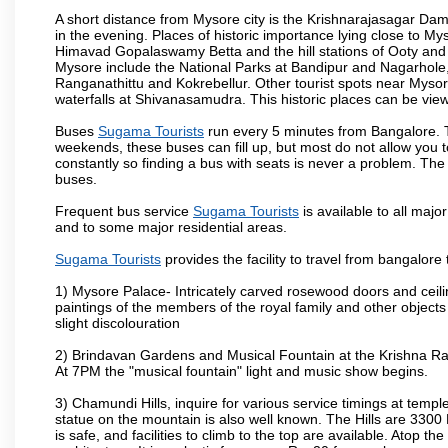
A short distance from Mysore city is the Krishnarajasagar Da
in the evening. Places of historic importance lying close to 
Himavad Gopalaswamy Betta and the hill stations of Ooty and M
Mysore include the National Parks at Bandipur and Nagarhole, t
Ranganathittu and Kokrebellur. Other tourist spots near Myso
waterfalls at Shivanasamudra. This historic places can be vi
Buses
Sugama Tourists
run every 5 minutes from Bangalore. Th
weekends, these buses can fill up, but most do not allow you
constantly so finding a bus with seats is never a problem. Th
buses.
Frequent bus service
Sugama Tourists
is available to all major
and to some major residential areas.
Sugama Tourists
provides the facility to travel from bangalore
1) Mysore Palace- Intricately carved rosewood doors and ceiling
paintings of the members of the royal family and other object
slight discolouration
2) Brindavan Gardens and Musical Fountain at the Krishna Raj
At 7PM the "musical fountain" light and music show begins.
3) Chamundi Hills, inquire for various service timings at t
statue on the mountain is also well known. The Hills are 3300 F
is safe, and facilities to climb to the top are available. Atop 