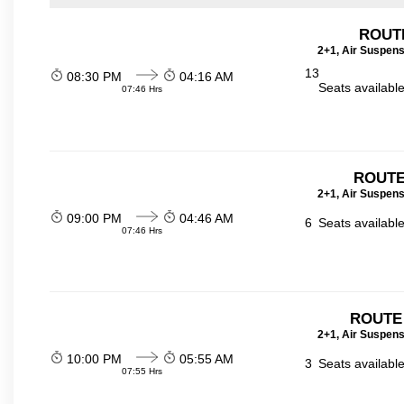
ROUT
2+1, Air Suspens
13
08:30 PM
04:16 AM
Seats availabl
07:46 Hrs
ROUTE
2+1, Air Suspens
09:00 PM
04:46 AM
6
Seats availabl
07:46 Hrs
ROUTE
2+1, Air Suspens
10:00 PM
05:55 AM
3
Seats availabl
07:55 Hrs