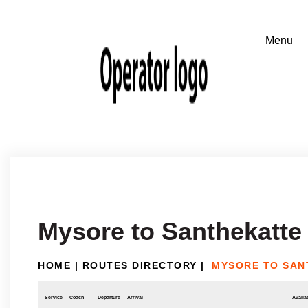
Mysore to Santhekatte
HOME
|
ROUTES DIRECTORY
|
MYSORE TO SAN
Service
Coach
Departure
Arrival
Availab