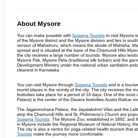
About Mysore
You can make possible with
Sugama Tourists
to visit Mysore i
of the Mysore district and the Mysore division and lies in sou
version of Mahishuru, which means the abode of Mahisha. Mah
spread and is situated at the base of the Chamundi Hills.Mysore
the city receives a large number of tourists. Mysore also lends
Mysore Pak, Mysore Peta (traditional silk turban) and the garm
Development Ministry under the national urban sanitation poli
cleanest in Karnataka.
You can visit Mysore through
Sugama Tourists
and is a tourism
tourist places in the vicinity of the city. The city receives th
festivities take place for a period of 10 days. One of the mo
Palace) is the center of the Dasara festivities.Austin Railca
The Jaganmohana Palace, the Jayalakshmi Vilas and the Lalit
atop the Chamundi Hills and St. Philomena's Church are popula
Sugama Tourists
.The Mysore Zoo, established in 1892, and th
in Mysore include the Regional Museum of Natural History, t
The city is also a centre for yoga-related health tourism that at
Tourists
make the journey more comfortable.