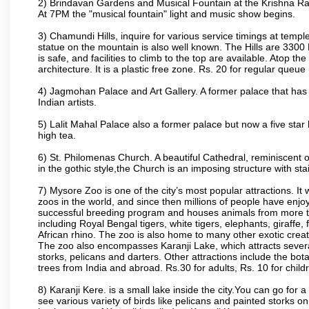
2) Brindavan Gardens and Musical Fountain at the Krishna Raj
At 7PM the "musical fountain" light and music show begins.
3) Chamundi Hills, inquire for various service timings at t
statue on the mountain is also well known. The Hills are 3300 F
is safe, and facilities to climb to the top are available. Atop 
architecture. It is a plastic free zone. Rs. 20 for regular queue
4) Jagmohan Palace and Art Gallery. A former palace that has 
Indian artists.
5) Lalit Mahal Palace also a former palace but now a five star 
high tea.
6) St. Philomenas Church. A beautiful Cathedral, reminiscent of 
in the gothic style,the Church is an imposing structure with st
7) Mysore Zoo is one of the city’s most popular attractions. It
zoos in the world, and since then millions of people have enj
successful breeding program and houses animals from more tha
including Royal Bengal tigers, white tigers, elephants, giraffe
African rhino. The zoo is also home to many other exotic creat
The zoo also encompasses Karanji Lake, which attracts severa
storks, pelicans and darters. Other attractions include the bo
trees from India and abroad. Rs.30 for adults, Rs. 10 for child
8) Karanji Kere. is a small lake inside the city.You can go for
see various variety of birds like pelicans and painted storks 