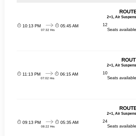
ROUTE
2+1, Air Suspens
12
10:13 PM
05:45 AM
Seats availabl
07:32 Hrs
ROUT
2+1, Air Suspens
10
11:13 PM
06:15 AM
Seats availabl
07:02 Hrs
ROUTE
2+1, Air Suspens
24
09:13 PM
05:35 AM
Seats availabl
08:22 Hrs