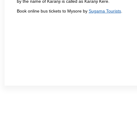
by the name of Karanji is called as Karanji Kere.
Book online bus tickets to Mysore by
Sugama Tourists
.