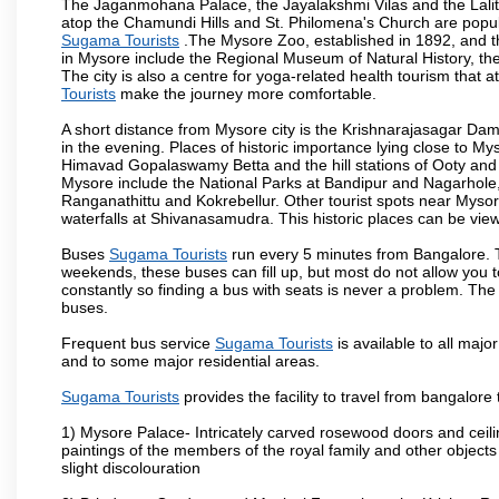
The Jaganmohana Palace, the Jayalakshmi Vilas and the Lalit
atop the Chamundi Hills and St. Philomena's Church are popula
Sugama Tourists
.The Mysore Zoo, established in 1892, and th
in Mysore include the Regional Museum of Natural History, t
The city is also a centre for yoga-related health tourism that at
Tourists
make the journey more comfortable.
A short distance from Mysore city is the Krishnarajasagar Da
in the evening. Places of historic importance lying close to 
Himavad Gopalaswamy Betta and the hill stations of Ooty and M
Mysore include the National Parks at Bandipur and Nagarhole, t
Ranganathittu and Kokrebellur. Other tourist spots near Myso
waterfalls at Shivanasamudra. This historic places can be vi
Buses
Sugama Tourists
run every 5 minutes from Bangalore. Th
weekends, these buses can fill up, but most do not allow you
constantly so finding a bus with seats is never a problem. Th
buses.
Frequent bus service
Sugama Tourists
is available to all major
and to some major residential areas.
Sugama Tourists
provides the facility to travel from bangalore
1) Mysore Palace- Intricately carved rosewood doors and ceiling
paintings of the members of the royal family and other object
slight discolouration