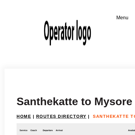
Santhekatte to Mysore
HOME
|
ROUTES DIRECTORY
|
SANTHEKATTE T
Service
Coach
Departure
Arrival
Availab