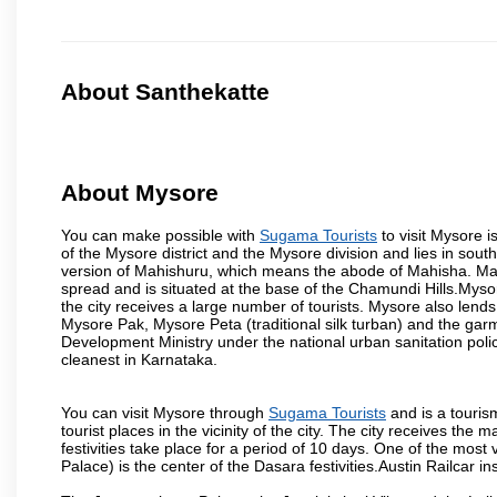
About Santhekatte
About Mysore
You can make possible with
Sugama Tourists
to visit Mysore i
of the Mysore district and the Mysore division and lies in sou
version of Mahishuru, which means the abode of Mahisha. Mah
spread and is situated at the base of the Chamundi Hills.Mysore
the city receives a large number of tourists. Mysore also lends
Mysore Pak, Mysore Peta (traditional silk turban) and the garm
Development Ministry under the national urban sanitation poli
cleanest in Karnataka.
You can visit Mysore through
Sugama Tourists
and is a tourism
tourist places in the vicinity of the city. The city receives th
festivities take place for a period of 10 days. One of the mo
Palace) is the center of the Dasara festivities.Austin Railca