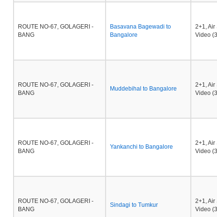
ROUTE NO-67, GOLAGERI -
Basavana Bagewadi to
2+1, Ai
BANG
Bangalore
Video (3
ROUTE NO-67, GOLAGERI -
2+1, Ai
Muddebihal to Bangalore
BANG
Video (3
ROUTE NO-67, GOLAGERI -
2+1, Ai
Yankanchi to Bangalore
BANG
Video (3
ROUTE NO-67, GOLAGERI -
2+1, Ai
Sindagi to Tumkur
BANG
Video (3