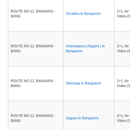
ROUTE NO-12, BANAVASI -
2+1, Ai
Sorabha to Bangalore
BANG
Video (3
ROUTE NO-12, BANAVASI -
Anandapura (Sagara ) to
2+1, Ai
BANG
Bangalore
Video (3
ROUTE NO-12, BANAVASI -
2+1, Ai
Shimoga to Bangalore
BANG
Video (3
ROUTE NO-12, BANAVASI -
2+1, Ai
Sagara to Bangalore
BANG
Video (3