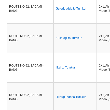
ROUTE NO-92, BADAMI -
2+1, Ai
Guledgudda to Tumkur
BANG
Video (3
ROUTE NO-92, BADAMI -
2+1, Ai
Kushtagi to Tumkur
BANG
Video (3
ROUTE NO-92, BADAMI -
2+1, Ai
Ilkal to Tumkur
BANG
Video (3
ROUTE NO-92, BADAMI -
2+1, Ai
Hunugunda to Tumkur
BANG
Video (3