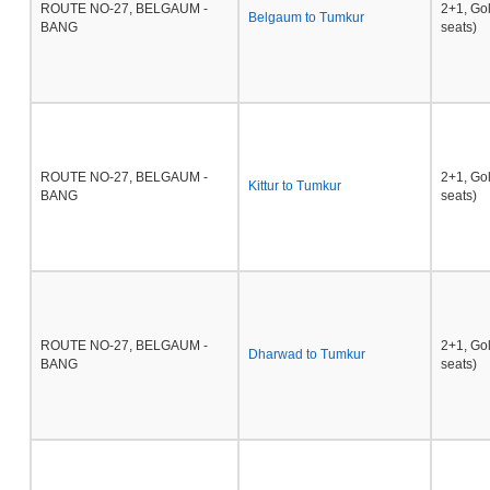
ROUTE NO-27, BELGAUM -
2+1, Go
Belgaum to Tumkur
BANG
seats)
ROUTE NO-27, BELGAUM -
2+1, Go
Kittur to Tumkur
BANG
seats)
ROUTE NO-27, BELGAUM -
2+1, Go
Dharwad to Tumkur
BANG
seats)