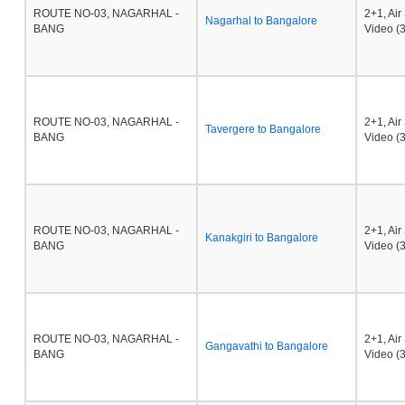
ROUTE NO-03, NAGARHAL -
2+1, Ai
Nagarhal to Bangalore
BANG
Video (3
ROUTE NO-03, NAGARHAL -
2+1, Ai
Tavergere to Bangalore
BANG
Video (3
ROUTE NO-03, NAGARHAL -
2+1, Ai
Kanakgiri to Bangalore
BANG
Video (3
ROUTE NO-03, NAGARHAL -
2+1, Ai
Gangavathi to Bangalore
BANG
Video (3