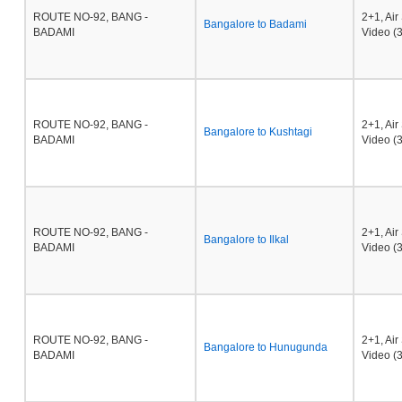
ROUTE NO-92, BANG -
2+1, Ai
Bangalore to Badami
BADAMI
Video (3
ROUTE NO-92, BANG -
2+1, Ai
Bangalore to Kushtagi
BADAMI
Video (3
ROUTE NO-92, BANG -
2+1, Ai
Bangalore to Ilkal
BADAMI
Video (3
ROUTE NO-92, BANG -
2+1, Ai
Bangalore to Hunugunda
BADAMI
Video (3