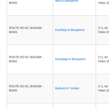
Ilkal to Bangalore
BANG
Video (3
ROUTE NO-92, BADAMI -
2+1, Ai
Kushtagi to Bangalore
BANG
Video (3
ROUTE NO-92, BADAMI -
2+1, Ai
Kamatagi to Bangalore
BANG
Video (3
ROUTE NO-92, BADAMI -
2+1, Ai
Badami to Tumkur
BANG
Video (3