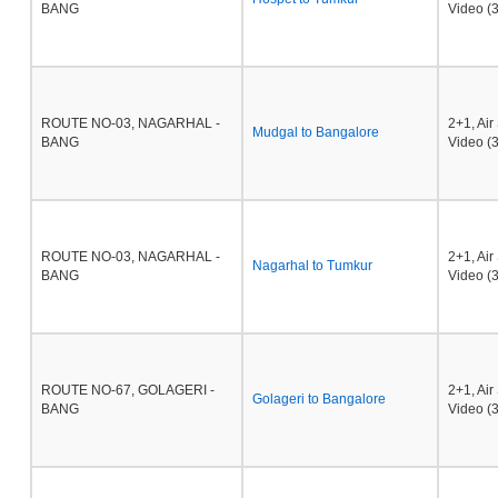
BANG
Video (3
ROUTE NO-03, NAGARHAL -
2+1, Ai
Mudgal to Bangalore
BANG
Video (3
ROUTE NO-03, NAGARHAL -
2+1, Ai
Nagarhal to Tumkur
BANG
Video (3
ROUTE NO-67, GOLAGERI -
2+1, Ai
Golageri to Bangalore
BANG
Video (3