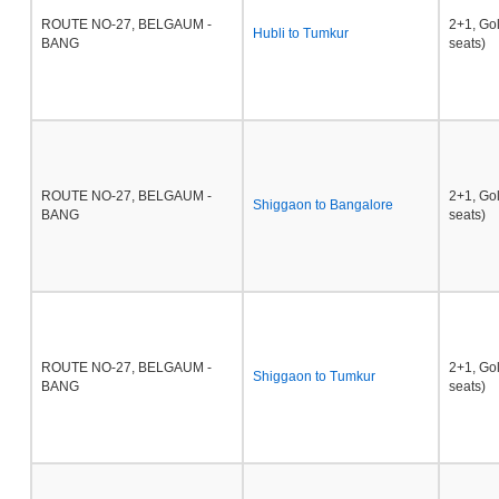
ROUTE NO-27, BELGAUM -
2+1, Go
Hubli to Tumkur
BANG
seats)
ROUTE NO-27, BELGAUM -
2+1, Go
Shiggaon to Bangalore
BANG
seats)
ROUTE NO-27, BELGAUM -
2+1, Go
Shiggaon to Tumkur
BANG
seats)