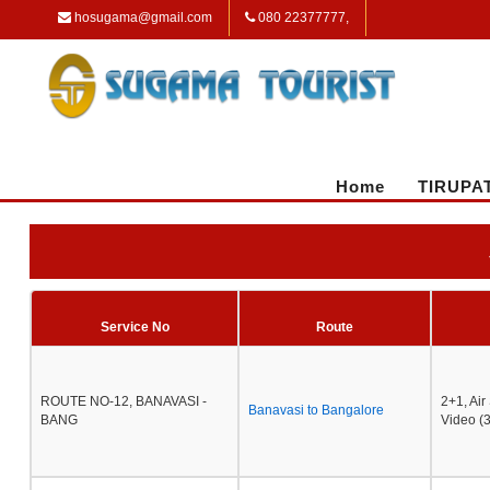
hosugama@gmail.com
080 22377777,
Home
TIRUPA
Service No
Route
ROUTE NO-12, BANAVASI -
2+1, Ai
Banavasi to Bangalore
BANG
Video (3