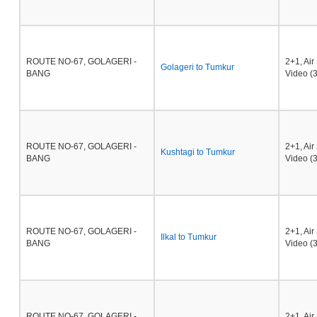
ROUTE NO-67, GOLAGERI -
2+1, Ai
Golageri to Tumkur
BANG
Video (3
ROUTE NO-67, GOLAGERI -
2+1, Ai
Kushtagi to Tumkur
BANG
Video (3
ROUTE NO-67, GOLAGERI -
2+1, Ai
Ilkal to Tumkur
BANG
Video (3
ROUTE NO-67, GOLAGERI -
2+1, Ai