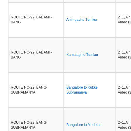
ROUTE NO-92, BADAMI -
2+1, Ai
Amingad to Tumkur
BANG
Video (3
ROUTE NO-92, BADAMI -
2+1, Ai
Kamatagi to Tumkur
BANG
Video (3
ROUTE NO-22, BANG-
Bangalore to Kukke
2+1, Ai
SUBRAMANYA
Subramanya
Video (3
ROUTE NO-22, BANG-
2+1, Ai
Bangalore to Madikeri
SUBRAMANYA
Video (3