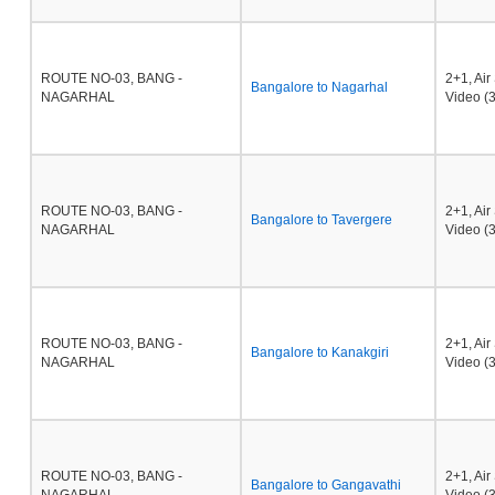
ROUTE NO-03, BANG -
2+1, Ai
Bangalore to Nagarhal
NAGARHAL
Video (3
ROUTE NO-03, BANG -
2+1, Ai
Bangalore to Tavergere
NAGARHAL
Video (3
ROUTE NO-03, BANG -
2+1, Ai
Bangalore to Kanakgiri
NAGARHAL
Video (3
ROUTE NO-03, BANG -
2+1, Ai
Bangalore to Gangavathi