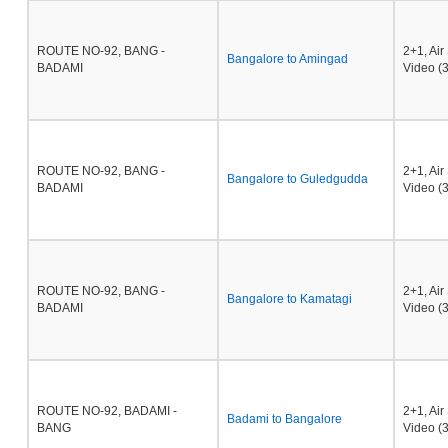
ROUTE NO-92, BANG -
2+1, Ai
Bangalore to Amingad
BADAMI
Video (3
ROUTE NO-92, BANG -
2+1, Ai
Bangalore to Guledgudda
BADAMI
Video (3
ROUTE NO-92, BANG -
2+1, Ai
Bangalore to Kamatagi
BADAMI
Video (3
ROUTE NO-92, BADAMI -
2+1, Ai
Badami to Bangalore
BANG
Video (3