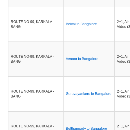
ROUTE NO-99, KARKALA -
2+1, Ai
Belvai to Bangalore
BANG
Video (3
ROUTE NO-99, KARKALA -
2+1, Ai
Venoor to Bangalore
BANG
Video (3
ROUTE NO-99, KARKALA -
2+1, Ai
Guruvayankere to Bangalore
BANG
Video (3
ROUTE NO-99, KARKALA -
2+1, Ai
Belthangady to Bangalore