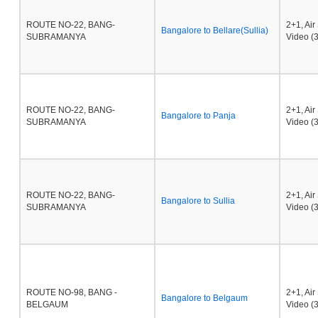
ROUTE NO-22, BANG-
2+1, Ai
Bangalore to Bellare(Sullia)
SUBRAMANYA
Video (3
ROUTE NO-22, BANG-
2+1, Ai
Bangalore to Panja
SUBRAMANYA
Video (3
ROUTE NO-22, BANG-
2+1, Ai
Bangalore to Sullia
SUBRAMANYA
Video (3
ROUTE NO-98, BANG -
2+1, Ai
Bangalore to Belgaum
BELGAUM
Video (3