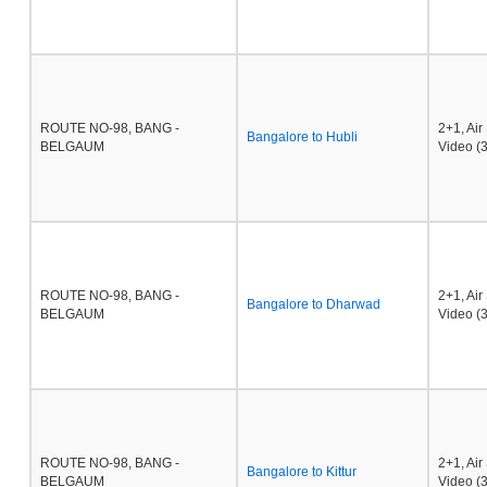
ROUTE NO-98, BANG -
2+1, Ai
Bangalore to Hubli
BELGAUM
Video (3
ROUTE NO-98, BANG -
2+1, Ai
Bangalore to Dharwad
BELGAUM
Video (3
ROUTE NO-98, BANG -
2+1, Ai
Bangalore to Kittur
BELGAUM
Video (3