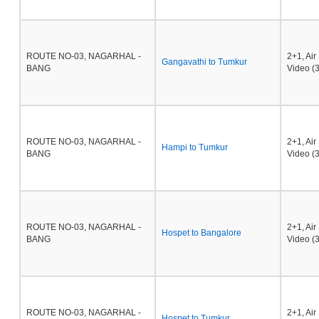
ROUTE NO-03, NAGARHAL -
2+1, Ai
Gangavathi to Tumkur
BANG
Video (3
ROUTE NO-03, NAGARHAL -
2+1, Ai
Hampi to Tumkur
BANG
Video (3
ROUTE NO-03, NAGARHAL -
2+1, Ai
Hospet to Bangalore
BANG
Video (3
ROUTE NO-03, NAGARHAL -
2+1, Ai
Hospet to Tumkur