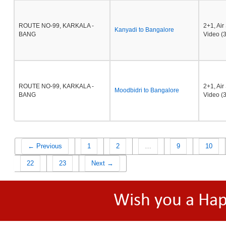
ROUTE NO-99, KARKALA -
2+1, Ai
Kanyadi to Bangalore
BANG
Video (3
ROUTE NO-99, KARKALA -
2+1, Ai
Moodbidri to Bangalore
BANG
Video (3
← Previous
1
2
…
9
10
22
23
Next →
Wish you a Ha