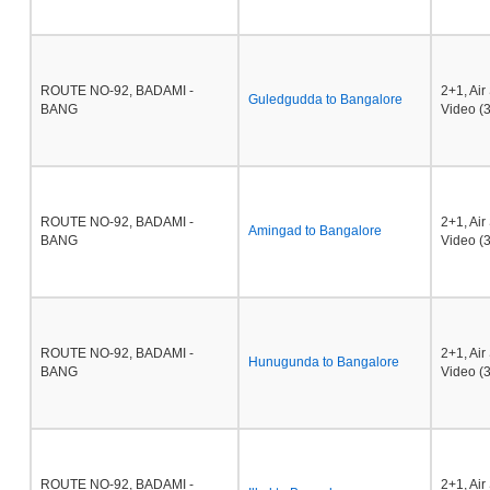
ROUTE NO-92, BADAMI -
2+1, Ai
Guledgudda to Bangalore
BANG
Video (3
ROUTE NO-92, BADAMI -
2+1, Ai
Amingad to Bangalore
BANG
Video (3
ROUTE NO-92, BADAMI -
2+1, Ai
Hunugunda to Bangalore
BANG
Video (3
ROUTE NO-92, BADAMI -
2+1, Ai