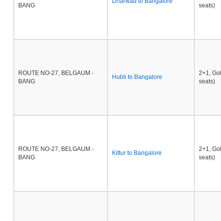
Dharwad to Bangalore
BANG
seats)
ROUTE NO-27, BELGAUM -
2+1, Go
Hubli to Bangalore
BANG
seats)
ROUTE NO-27, BELGAUM -
2+1, Go
Kittur to Bangalore
BANG
seats)