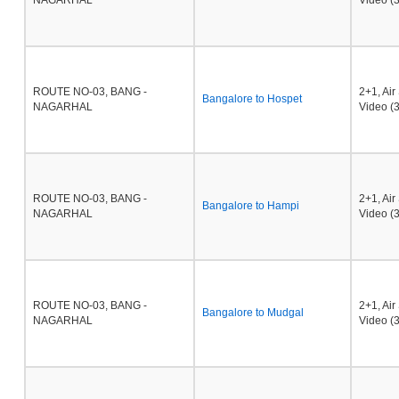
NAGARHAL
Video (3
ROUTE NO-03, BANG -
2+1, Ai
Bangalore to Hospet
NAGARHAL
Video (3
ROUTE NO-03, BANG -
2+1, Ai
Bangalore to Hampi
NAGARHAL
Video (3
ROUTE NO-03, BANG -
2+1, Ai
Bangalore to Mudgal
NAGARHAL
Video (3