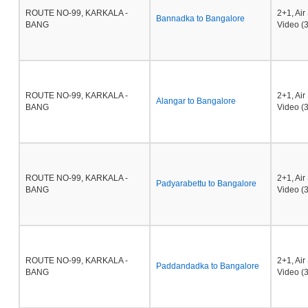
ROUTE NO-99, KARKALA -
2+1, Ai
Bannadka to Bangalore
BANG
Video (3
ROUTE NO-99, KARKALA -
2+1, Ai
Alangar to Bangalore
BANG
Video (3
ROUTE NO-99, KARKALA -
2+1, Ai
Padyarabettu to Bangalore
BANG
Video (3
ROUTE NO-99, KARKALA -
2+1, Ai
Paddandadka to Bangalore
BANG
Video (3