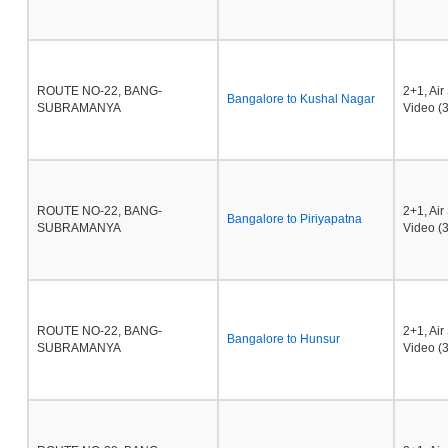
ROUTE NO-22, BANG-
2+1, Ai
Bangalore to Kushal Nagar
SUBRAMANYA
Video (3
ROUTE NO-22, BANG-
2+1, Ai
Bangalore to Piriyapatna
SUBRAMANYA
Video (3
ROUTE NO-22, BANG-
2+1, Ai
Bangalore to Hunsur
SUBRAMANYA
Video (3