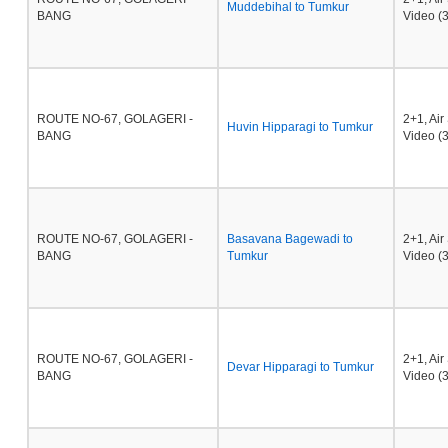
Muddebihal to Tumkur
BANG
Video (3
ROUTE NO-67, GOLAGERI -
2+1, Ai
Huvin Hipparagi to Tumkur
BANG
Video (3
ROUTE NO-67, GOLAGERI -
Basavana Bagewadi to
2+1, Ai
BANG
Tumkur
Video (3
ROUTE NO-67, GOLAGERI -
2+1, Ai
Devar Hipparagi to Tumkur
BANG
Video (3