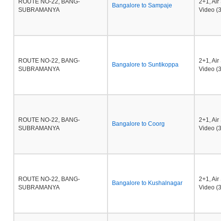
ROUTE NO-22, BANG-
2+1, Ai
Bangalore to Sampaje
SUBRAMANYA
Video (3
ROUTE NO-22, BANG-
2+1, Ai
Bangalore to Suntikoppa
SUBRAMANYA
Video (3
ROUTE NO-22, BANG-
2+1, Ai
Bangalore to Coorg
SUBRAMANYA
Video (3
ROUTE NO-22, BANG-
2+1, Ai
Bangalore to Kushalnagar
SUBRAMANYA
Video (3