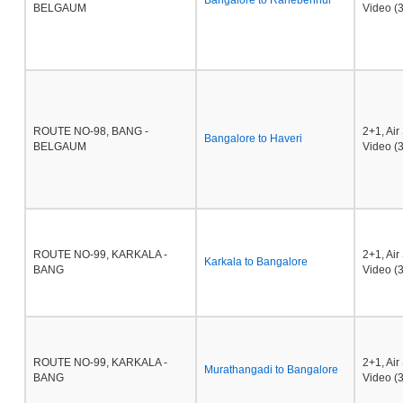
Bangalore to Ranebennur
BELGAUM
Video (3
ROUTE NO-98, BANG -
2+1, Ai
Bangalore to Haveri
BELGAUM
Video (3
ROUTE NO-99, KARKALA -
2+1, Ai
Karkala to Bangalore
BANG
Video (3
ROUTE NO-99, KARKALA -
2+1, Ai
Murathangadi to Bangalore
BANG
Video (3