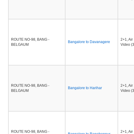
ROUTE NO-98, BANG -
2+1, Ai
Bangalore to Davanagere
BELGAUM
Video (3
ROUTE NO-98, BANG -
2+1, Ai
Bangalore to Harihar
BELGAUM
Video (3
ROUTE NO-98, BANG -
2+1, Ai