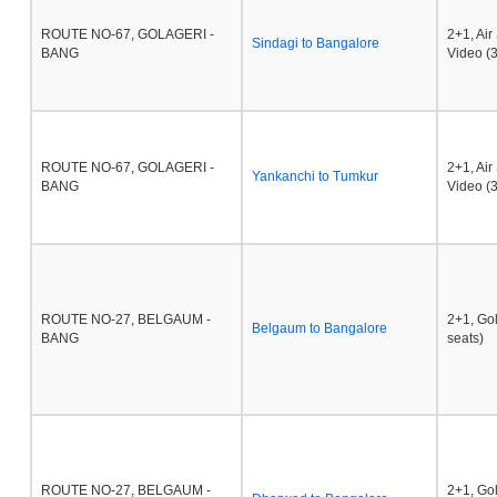
ROUTE NO-67, GOLAGERI -
2+1, Ai
Sindagi to Bangalore
BANG
Video (3
ROUTE NO-67, GOLAGERI -
2+1, Ai
Yankanchi to Tumkur
BANG
Video (3
ROUTE NO-27, BELGAUM -
2+1, Go
Belgaum to Bangalore
BANG
seats)
ROUTE NO-27, BELGAUM -
2+1, Go