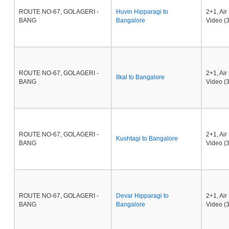
ROUTE NO-67, GOLAGERI -
Huvin Hipparagi to
2+1, Ai
BANG
Bangalore
Video (3
ROUTE NO-67, GOLAGERI -
2+1, Ai
Ilkal to Bangalore
BANG
Video (3
ROUTE NO-67, GOLAGERI -
2+1, Ai
Kushtagi to Bangalore
BANG
Video (3
ROUTE NO-67, GOLAGERI -
Devar Hipparagi to
2+1, Ai
BANG
Bangalore
Video (3