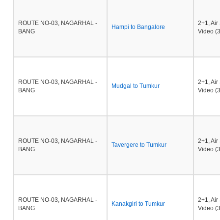
ROUTE NO-03, NAGARHAL -
2+1, Ai
Hampi to Bangalore
BANG
Video (3
ROUTE NO-03, NAGARHAL -
2+1, Ai
Mudgal to Tumkur
BANG
Video (3
ROUTE NO-03, NAGARHAL -
2+1, Ai
Tavergere to Tumkur
BANG
Video (3
ROUTE NO-03, NAGARHAL -
2+1, Ai
Kanakgiri to Tumkur
BANG
Video (3