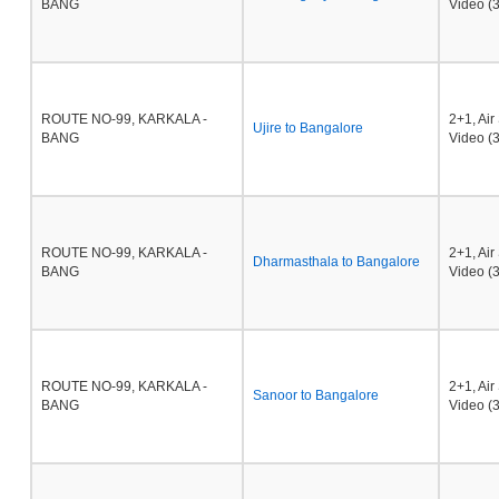
BANG
Video (3
ROUTE NO-99, KARKALA -
2+1, Ai
Ujire to Bangalore
BANG
Video (3
ROUTE NO-99, KARKALA -
2+1, Ai
Dharmasthala to Bangalore
BANG
Video (3
ROUTE NO-99, KARKALA -
2+1, Ai
Sanoor to Bangalore
BANG
Video (3