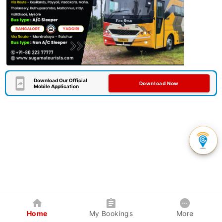
Download Our Official
Download Now
Mobile Application
Home
My Bookings
More