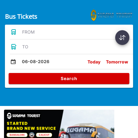
Bus Tickets
FROM
TO
06-08-2026
Today
Tomorrow
Search